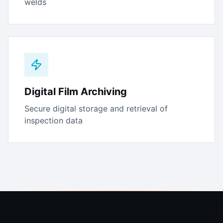
welds
Digital Film Archiving
Secure digital storage and retrieval of
inspection data