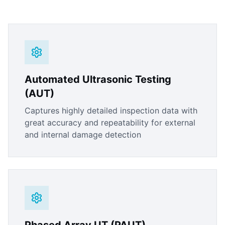
Automated Ultrasonic Testing
(AUT)
Captures highly detailed inspection data with
great accuracy and repeatability for external
and internal damage detection