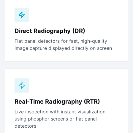
Direct Radiography (DR)
Flat panel detectors for fast, high-quality
image capture displayed directly on screen
Real-Time Radiography (RTR)
Live inspection with instant visualization
using phosphor screens or flat panel
detectors