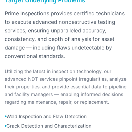
Target Underlying Problems
Prime Inspections provides certified technicians
to execute advanced nondestructive testing
services, ensuring unparalleled accuracy,
consistency, and depth of analysis for asset
damage — including flaws undetectable by
conventional standards.
Utilizing the latest in inspection technology, our
advanced NDT services pinpoint irregularities, analyze
their properties, and provide essential data to pipeline
and facility managers — enabling informed decisions
regarding maintenance, repair, or replacement.
Weld Inspection and Flaw Detection
Crack Detection and Characterization