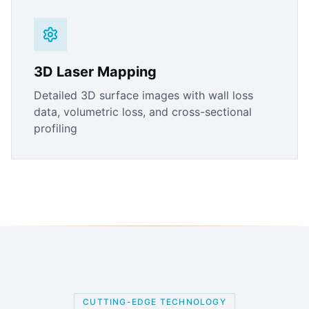
3D Laser Mapping
Detailed 3D surface images with wall loss
data, volumetric loss, and cross-sectional
profiling
CUTTING-EDGE TECHNOLOGY