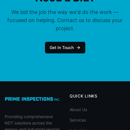
We bid the job the way we'd do the work —
focused on helping. Contact us to discuss your
project.
Get In Touch
QUICK LINKS
About Us
Providing comprehensive
Services
NDT solutions across the
energy and industrial sectors