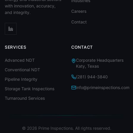
Industries
with innovation, accuracy,
Careers
and integrity.
Contact
SERVICES
CONTACT
Advanced NDT
Corporate Headquarters
Katy, Texas
Conventional NDT
(281) 944-3840
Pipeline Integrity
info@primeinspections.com
Storage Tank Inspections
Turnaround Services
©
2026
Prime Inspections. All rights reserved.