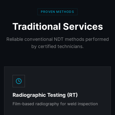
PROVEN METHODS
Traditional Services
Reliable conventional NDT methods performed
by certified technicians.
Radiographic Testing (RT)
Film-based radiography for weld inspection