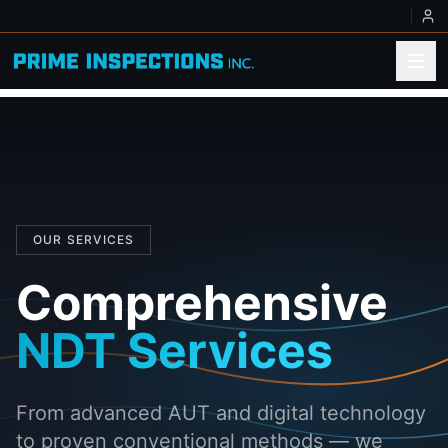
OUR SERVICES
Comprehensive
NDT Services
From advanced AUT and digital technology
to proven conventional methods — we