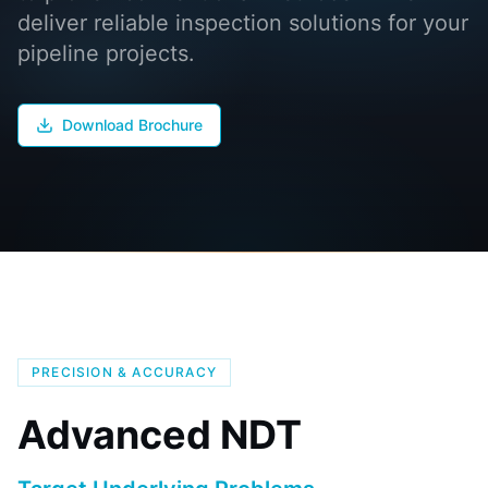
deliver reliable inspection solutions for your
pipeline projects.
Download Brochure
PRECISION & ACCURACY
Advanced NDT