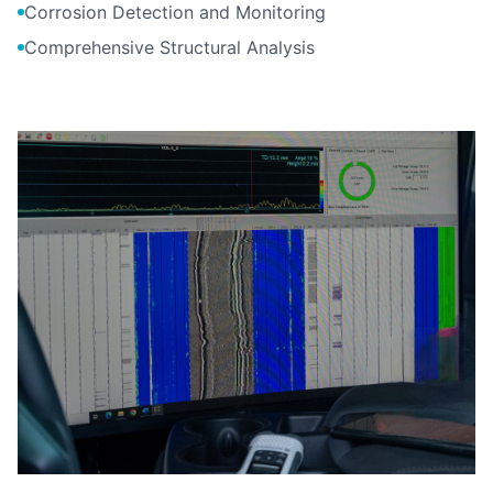
Corrosion Detection and Monitoring
Comprehensive Structural Analysis