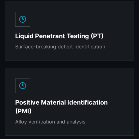
Liquid Penetrant Testing (PT)
Surface-breaking defect identification
Positive Material Identification
(PMI)
Alloy verification and analysis