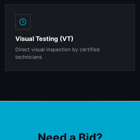
Visual Testing (VT)
Direct visual inspection by certified
technicians
Need a Bid?