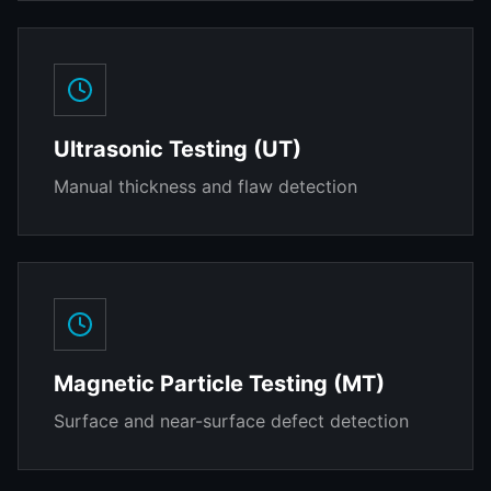
Ultrasonic Testing (UT)
Manual thickness and flaw detection
Magnetic Particle Testing (MT)
Surface and near-surface defect detection