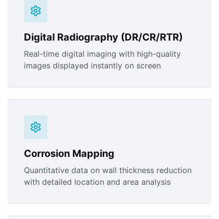
Digital Radiography (DR/CR/RTR)
Real-time digital imaging with high-quality
images displayed instantly on screen
Corrosion Mapping
Quantitative data on wall thickness reduction
with detailed location and area analysis