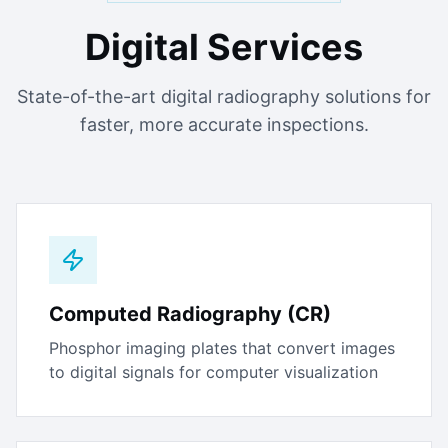
Digital Services
State-of-the-art digital radiography solutions for
faster, more accurate inspections.
Computed Radiography (CR)
Phosphor imaging plates that convert images
to digital signals for computer visualization