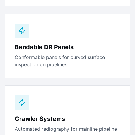
Bendable DR Panels
Conformable panels for curved surface
inspection on pipelines
Crawler Systems
Automated radiography for mainline pipeline