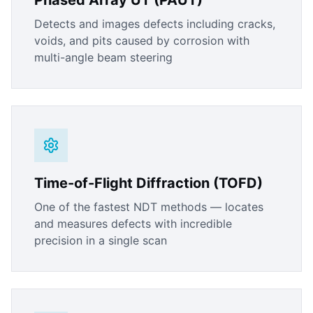
Phased Array UT (PAUT)
Detects and images defects including cracks,
voids, and pits caused by corrosion with
multi-angle beam steering
Time-of-Flight Diffraction (TOFD)
One of the fastest NDT methods — locates
and measures defects with incredible
precision in a single scan