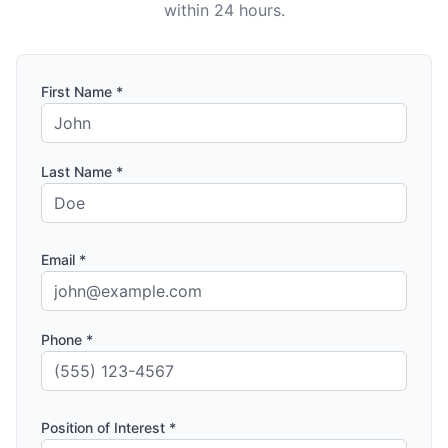
within 24 hours.
First Name *
Last Name *
Email *
Phone *
Position of Interest *