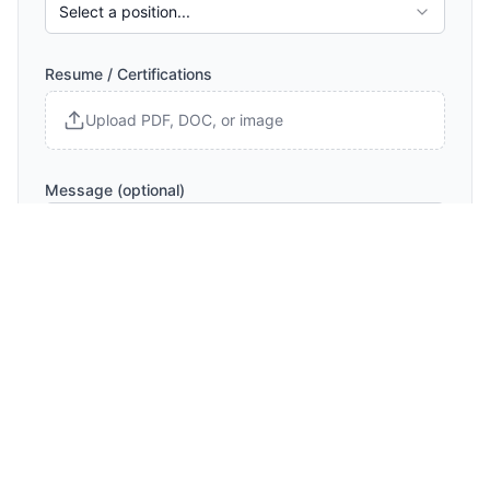
Select a position...
Resume / Certifications
Upload PDF, DOC, or image
Message (optional)
Submit Inquiry