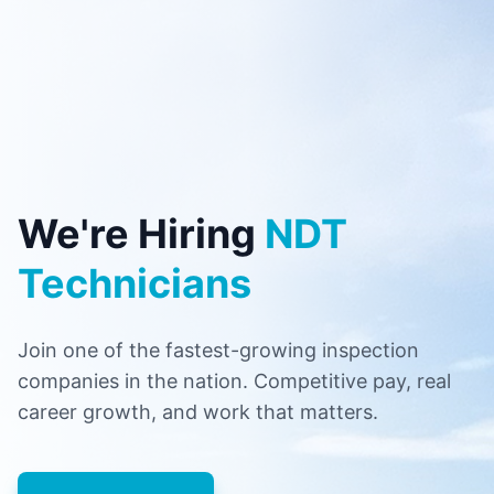
We're Hiring
NDT
Technicians
Join one of the fastest-growing inspection
companies in the nation. Competitive pay, real
career growth, and work that matters.