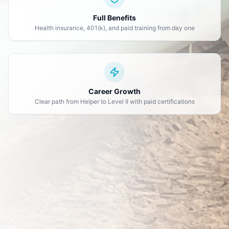
Full Benefits
Health insurance, 401(k), and paid training from day one
Career Growth
Clear path from Helper to Level II with paid certifications