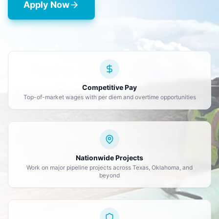
Apply Now
Competitive Pay
Top-of-market wages with per diem and overtime opportunities
Nationwide Projects
Work on major pipeline projects across Texas, Oklahoma, and
beyond