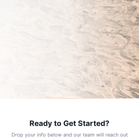
Ready to Get Started?
Drop your info below and our team will reach out